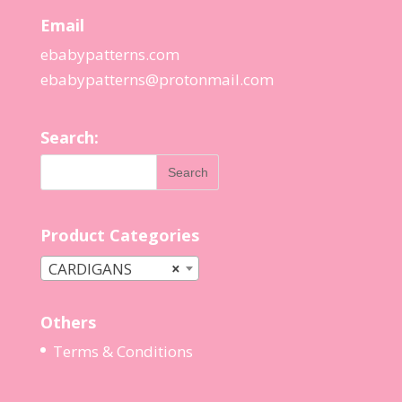
Email
ebabypatterns.com
ebabypatterns@protonmail.
com
Search:
Product Categories
CARDIGANS
×
Others
Terms & Conditions