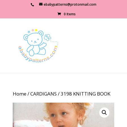
ebabypatterns@protonmail.com
0 Items
Home
/
CARDIGANS
/ 3198 KNITTING BOOK