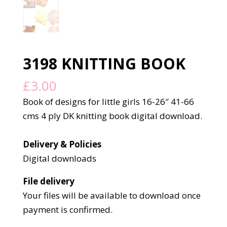
3198 KNITTING BOOK
£
3.00
Book of designs for little girls 16-26″ 41-66
cms 4 ply DK knitting book digital download.
Delivery & Policies
Digital downloads
File delivery
Your files will be available to download once
payment is confirmed.