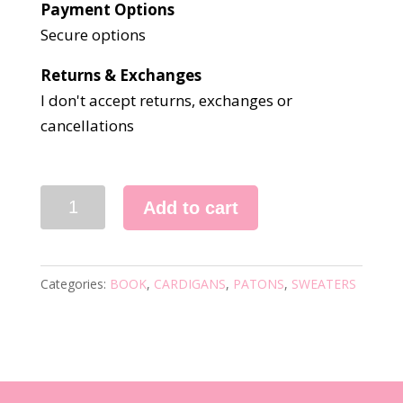
Payment Options
Secure options
Returns & Exchanges
I don't accept returns, exchanges or
cancellations
3198
Add to cart
KNITTING
BOOK
quantity
Categories:
BOOK
,
CARDIGANS
,
PATONS
,
SWEATERS