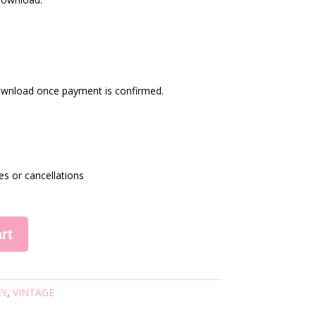
 download once payment is confirmed.
es or cancellations
rt
EY
,
VINTAGE