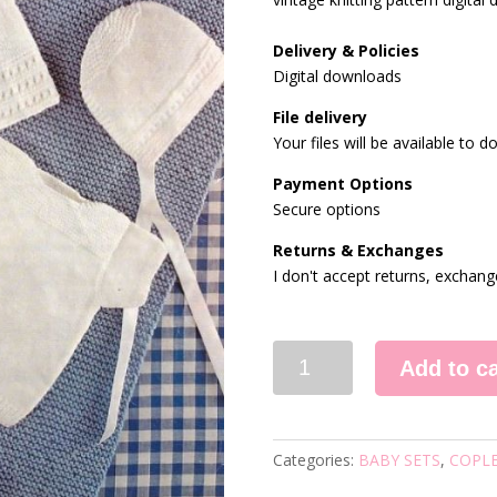
Delivery & Policies
Digital downloads
File delivery
Your files will be available to
Payment Options
Secure options
Returns & Exchanges
I don't accept returns, exchang
9067
Add to ca
VINTAGE
KNITTING
PATTERN
quantity
Categories:
BABY SETS
,
COPL