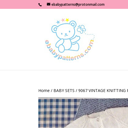
ebabypatterns@protonmail.com
Home
/
BABY SETS
/ 9067 VINTAGE KNITTING