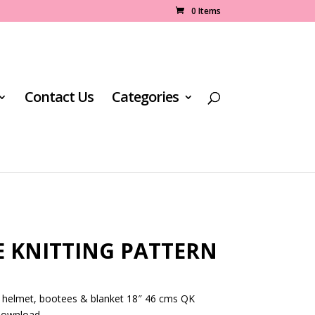
0 Items
Contact Us
Categories
E KNITTING PATTERN
, helmet, bootees & blanket 18″ 46 cms QK
 download.