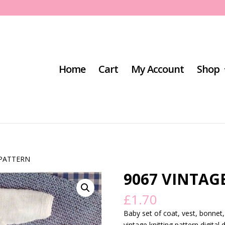
Home
Cart
My Account
Shop
 PATTERN
9067 VINTAG
£
1.70
Baby set of coat, vest, bonnet
vintage knitting pattern digital