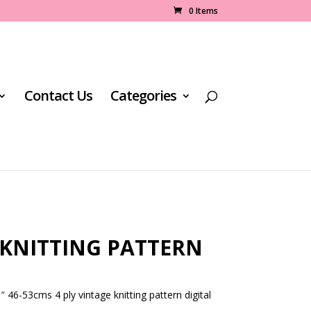
0 Items
Contact Us
Categories
 KNITTING PATTERN
 46-53cms 4 ply vintage knitting pattern digital