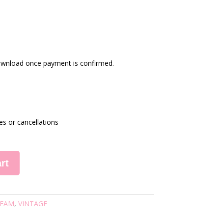
 download once payment is confirmed.
es or cancellations
rt
EAM
,
VINTAGE