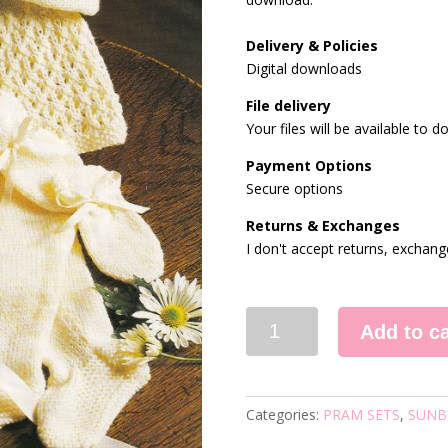
Delivery & Policies
Digital downloads
File delivery
Your files will be available to
Payment Options
Secure options
Returns & Exchanges
I don't accept returns, exchang
875
Add to ca
VINTAGE
KNITTING
PATTERN
quantity
Categories:
PRAM SETS
,
SUNB