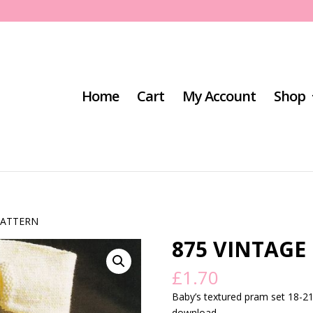
Home
Cart
My Account
Shop
PATTERN
875 VINTAGE
£
1.70
Baby’s textured pram set 18-21″
download.