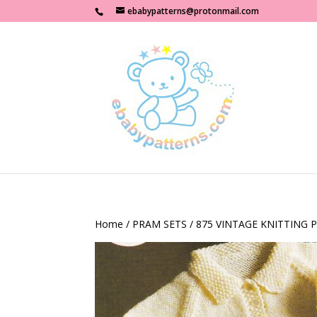
ebabypatterns@protonmail.com
Home
/
PRAM SETS
/ 875 VINTAGE KNITTING 