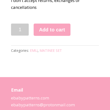
I don't accept returns, exchanges or
cancellations
8585
Add to cart
KNITTING
PATTERN
quantity
Categories:
EMU
,
MATINEE SET
Email
ebabypatterns.com
ebabypatterns@protonmail.
com