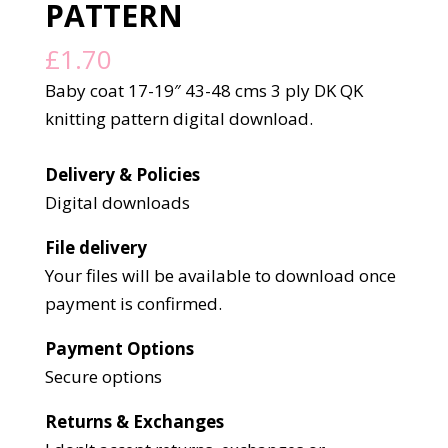
PATTERN
£
1.70
Baby coat 17-19″ 43-48 cms 3 ply DK QK
knitting pattern digital download.
Delivery & Policies
Digital downloads
File delivery
Your files will be available to download once
payment is confirmed.
Payment Options
Secure options
Returns & Exchanges