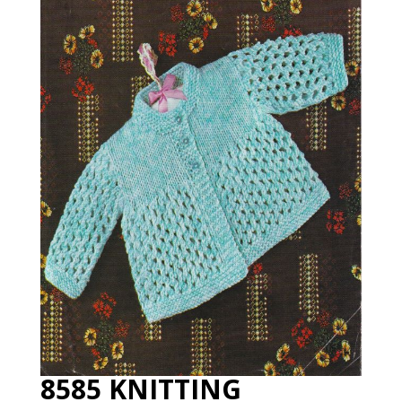
8585 KNITTING