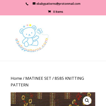
ebabypatterns@protonmail.com
0 Items
Home
/
MATINEE SET
/ 8585 KNITTING
PATTERN