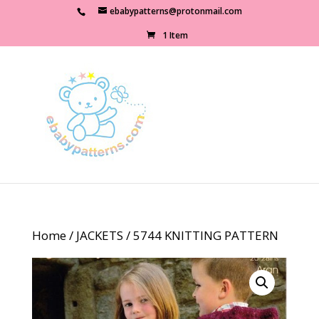
ebabypatterns@protonmail.com
1 Item
Home
/
JACKETS
/ 5744 KNITTING PATTERN