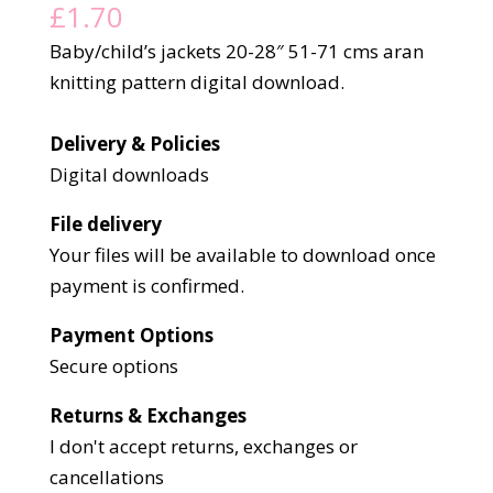
£
1.70
Baby/child’s jackets 20-28″ 51-71 cms aran
knitting pattern digital download.
Delivery & Policies
Digital downloads
File delivery
Your files will be available to download once
payment is confirmed.
Payment Options
Secure options
Returns & Exchanges
I don't accept returns, exchanges or
cancellations