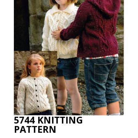
5744 KNITTING
PATTERN