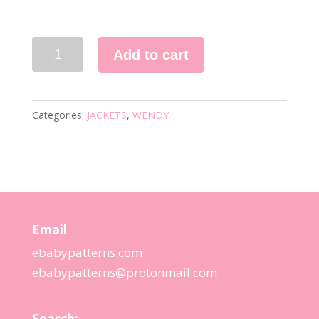
5744
Add to cart
KNITTING
PATTERN
quantity
Categories:
JACKETS
,
WENDY
Email
ebabypatterns.com
ebabypatterns@protonmail.
com
Search: