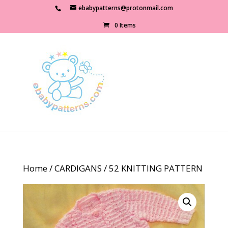
ebabypatterns@protonmail.com
0 Items
Home
/
CARDIGANS
/ 52 KNITTING PATTERN