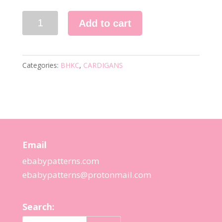
52
Add to cart
KNITTING
PATTERN
quantity
Categories:
BHKC
,
CARDIGANS
Email
ebabypatterns.com
ebabypatterns@protonmail.
com
Search: