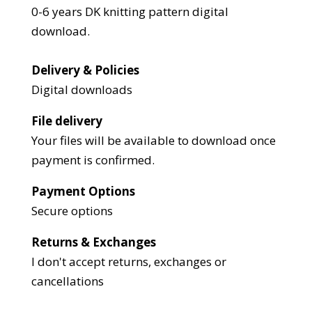
0-6 years DK knitting pattern digital
download.
Delivery & Policies
Digital downloads
File delivery
Your files will be available to download once
payment is confirmed.
Payment Options
Secure options
Returns & Exchanges
I don't accept returns, exchanges or
cancellations