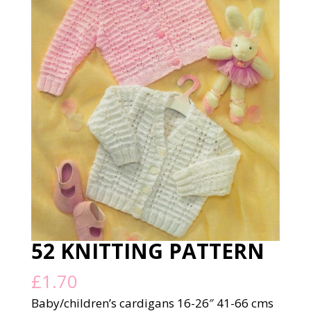
52 KNITTING PATTERN
£
1.70
Baby/children’s cardigans 16-26″ 41-66 cms