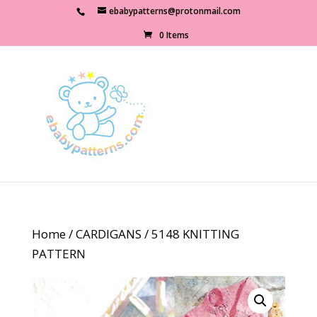
ebabypatterns@protonmail.com
0 Items
Home
/
CARDIGANS
/ 5148 KNITTING
PATTERN