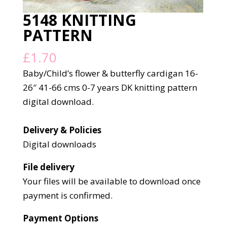
5148 KNITTING
PATTERN
£
1.70
Baby/Child’s flower & butterfly cardigan 16-
26″ 41-66 cms 0-7 years DK knitting pattern
digital download.
Delivery & Policies
Digital downloads
File delivery
Your files will be available to download once
payment is confirmed.
Payment Options