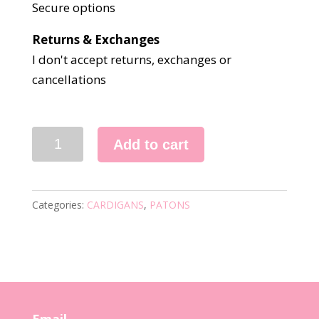
Secure options
Returns & Exchanges
I don't accept returns, exchanges or
cancellations
5148
Add to cart
KNITTING
PATTERN
quantity
Categories:
CARDIGANS
,
PATONS