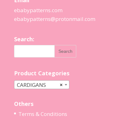
Email
ebabypatterns.com
ebabypatterns@protonmail.
com
Search:
Product Categories
CARDIGANS
×
Others
Terms & Conditions