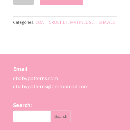
VINTAGE
CROCHET
PATTERN
Categories:
COAT
,
CROCHET
,
MATINEE SET
,
SHAWLS
quantity
Email
ebabypatterns.com
ebabypatterns@protonmail.
com
Search: