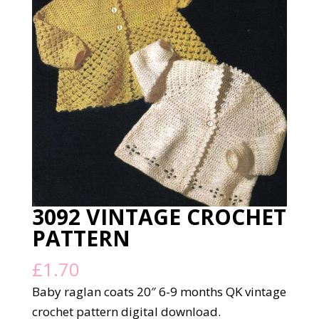
3092 VINTAGE CROCHET
PATTERN
£
1.70
Baby raglan coats 20″ 6-9 months QK vintage
crochet pattern digital download.