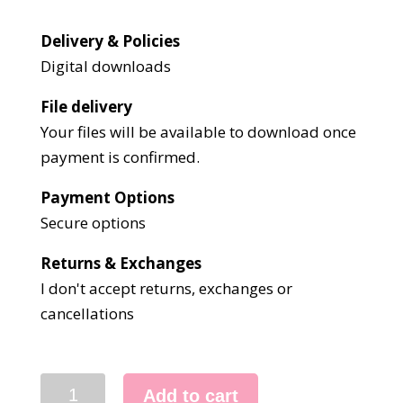
Delivery & Policies
Digital downloads
File delivery
Your files will be available to download once
payment is confirmed.
Payment Options
Secure options
Returns & Exchanges
I don't accept returns, exchanges or
cancellations
3092
Add to cart