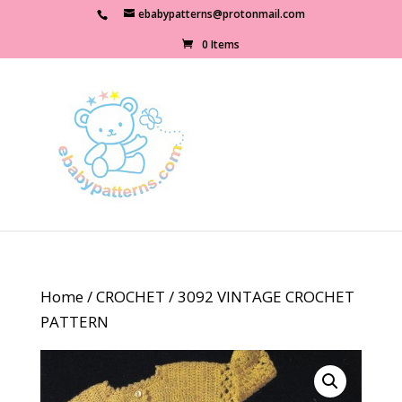
ebabypatterns@protonmail.com
0 Items
Home
/
CROCHET
/ 3092 VINTAGE CROCHET
PATTERN