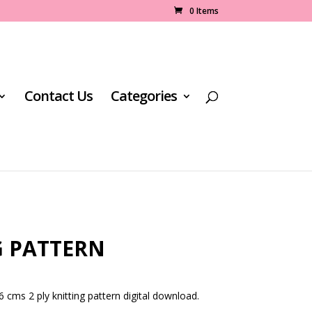
0 Items
Contact Us
Categories
G PATTERN
 cms 2 ply knitting pattern digital download.