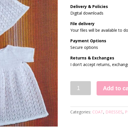
Delivery & Policies
Digital downloads
File delivery
Your files will be available to
Payment Options
Secure options
Returns & Exchanges
I don't accept returns, exchang
308
Add to ca
KNITTING
PATTERN
quantity
Categories:
COAT
,
DRESSES
,
P