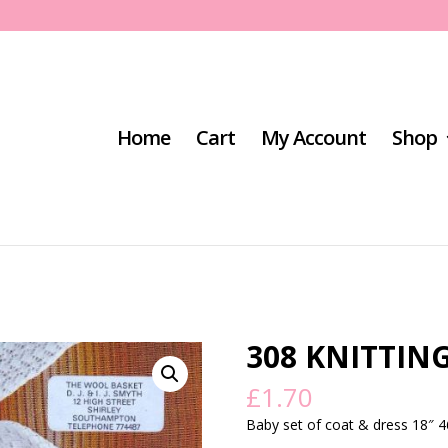
Home
Cart
My Account
Shop
308 KNITTIN
£
1.70
Baby set of coat & dress 18″ 46