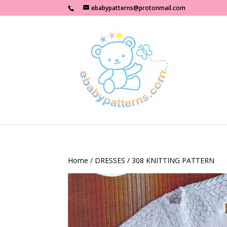
ebabypatterns@protonmail.com
Home
/
DRESSES
/ 308 KNITTING PATTERN