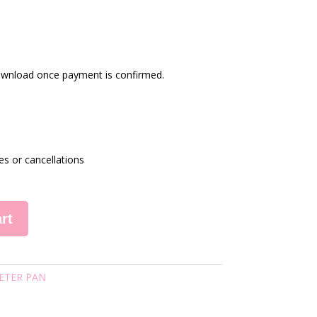
 download once payment is confirmed.
es or cancellations
rt
ETER PAN