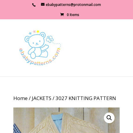
ebabypatterns@protonmail.com
0 Items
Home
/
JACKETS
/ 3027 KNITTING PATTERN