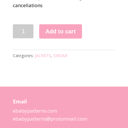
cancellations
3027
Add to cart
KNITTING
PATTERN
quantity
Categories:
JACKETS
,
SIRDAR
Email
ebabypatterns.com
ebabypatterns@protonmail.
com