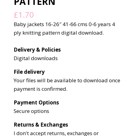
PATTERN
£
1.70
Baby jackets 16-26″ 41-66 cms 0-6 years 4
ply knitting pattern digital download.
Delivery & Policies
Digital downloads
File delivery
Your files will be available to download once
payment is confirmed.
Payment Options
Secure options
Returns & Exchanges
I don't accept returns, exchanges or