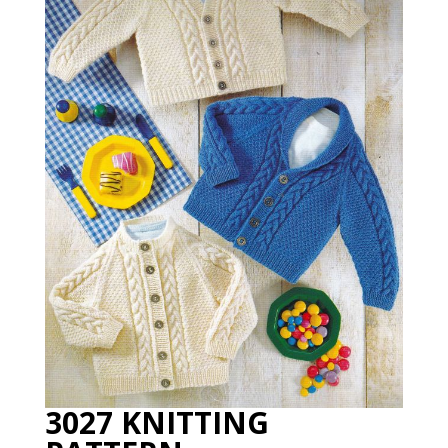
3027 KNITTING