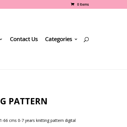
0 Items
Contact Us
Categories
NG PATTERN
1-66 cms 0-7 years knitting pattern digital