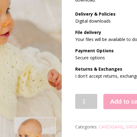
Delivery & Policies
Digital downloads
File delivery
Your files will be available to
Payment Options
Secure options
Returns & Exchanges
I don't accept returns, exchang
1948
Add to ca
KNITTING
PATTERN
quantity
Categories:
CARDIGANS
,
SIRD