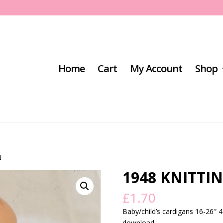
Home
Cart
My Account
Shop
N
1948 KNITTI
£
1.70
Baby/child’s cardigans 16-26″ 4
download.