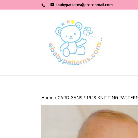
ebabypatterns@protonmail.com
Home
/
CARDIGANS
/ 1948 KNITTING PATTER