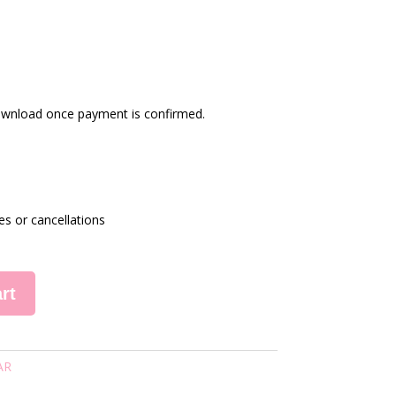
 download once payment is confirmed.
es or cancellations
rt
AR