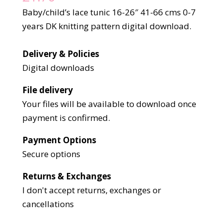
Baby/child’s lace tunic 16-26″ 41-66 cms 0-7
years DK knitting pattern digital download.
Delivery & Policies
Digital downloads
File delivery
Your files will be available to download once
payment is confirmed.
Payment Options
Secure options
Returns & Exchanges
I don't accept returns, exchanges or
cancellations