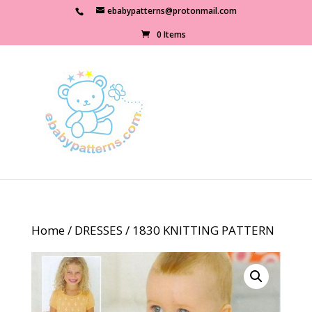
ebabypatterns@protonmail.com
0 Items
Home
/
DRESSES
/ 1830 KNITTING PATTERN