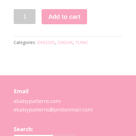
1830
Add to cart
KNITTING
PATTERN
quantity
Categories:
DRESSES
,
SIRDAR
,
TUNIC
Email
ebabypatterns.com
ebabypatterns@protonmail.
com
Search: