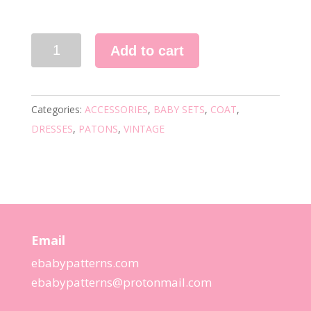
1420
Add to cart
VINTAGE
KNITTING
PATTERN
Categories:
ACCESSORIES
,
BABY SETS
,
COAT
,
quantity
DRESSES
,
PATONS
,
VINTAGE
Email
ebabypatterns.com
ebabypatterns@protonmail.
com