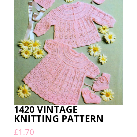
1420 VINTAGE
KNITTING PATTERN
£
1.70