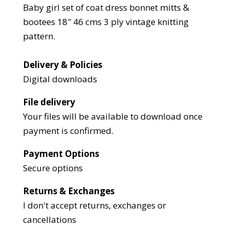
Baby girl set of coat dress bonnet mitts &
bootees 18″ 46 cms 3 ply vintage knitting
pattern.
Delivery & Policies
Digital downloads
File delivery
Your files will be available to download once
payment is confirmed.
Payment Options
Secure options
Returns & Exchanges
I don't accept returns, exchanges or
cancellations