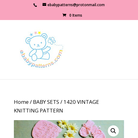
ebabypatterns@protonmail.com
0 Items
Home
/
BABY SETS
/ 1420 VINTAGE
KNITTING PATTERN