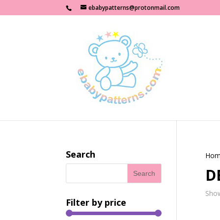
ebabypatterns@protonmail.com
Search
Hom
D
Show
Filter by price