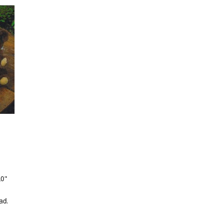
20"
ad.