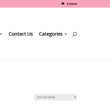
0 Items
Contact Us
Categories