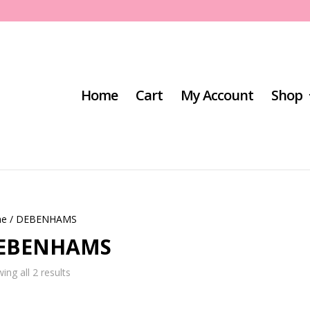
Home
Cart
My Account
Shop
e
/ DEBENHAMS
EBENHAMS
Sorted
ing all 2 results
by
latest