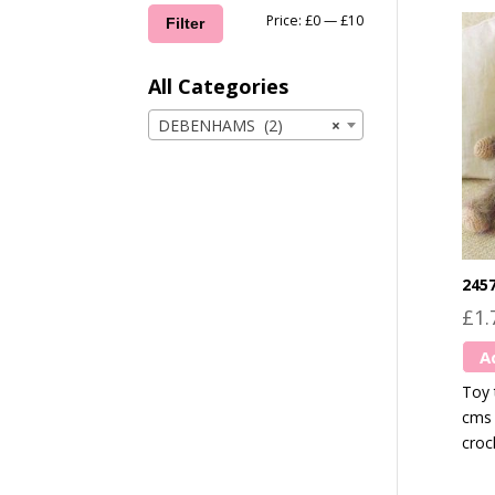
Min
Max
Price:
£0
—
£10
Filter
price
price
All Categories
DEBENHAMS (2)
×
245
£
1.
A
Toy 
cms 
croc