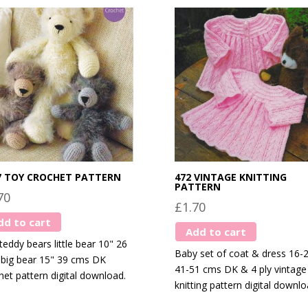
7 TOY CROCHET PATTERN
472 VINTAGE KNITTING
PATTERN
70
£
1.70
dd to cart
Add to cart
teddy bears little bear 10" 26
Baby set of coat & dress 16-
big bear 15" 39 cms DK
41-51 cms DK & 4 ply vintage
het pattern digital download.
knitting pattern digital downlo