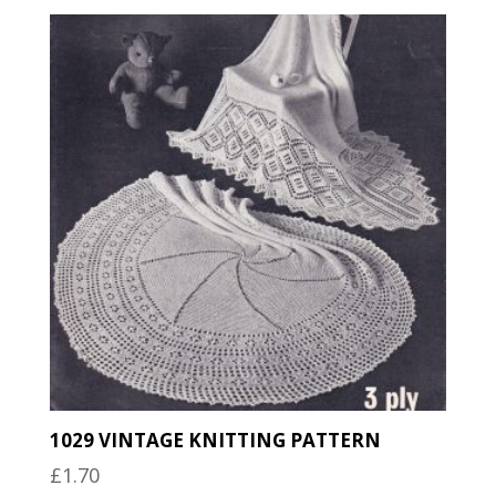
1029 VINTAGE KNITTING PATTERN
£
1.70