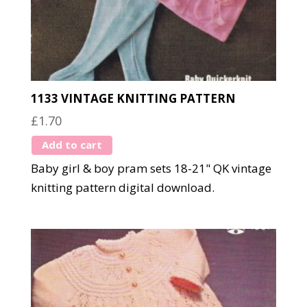
1133 VINTAGE KNITTING PATTERN
£
1.70
Add to cart
Baby girl & boy pram sets 18-21" QK vintage
knitting pattern digital download.