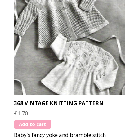
368 VINTAGE KNITTING PATTERN
£
1.70
Add to cart
Baby's fancy yoke and bramble stitch