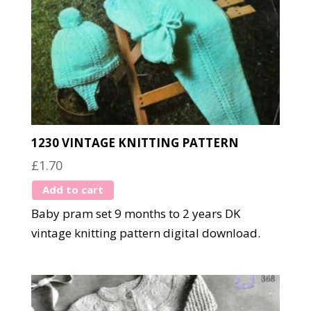
1230 VINTAGE KNITTING PATTERN
£
1.70
Add to cart
Baby pram set 9 months to 2 years DK
vintage knitting pattern digital download.