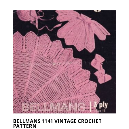
latest
BELLMANS 1141 VINTAGE CROCHET
PATTERN