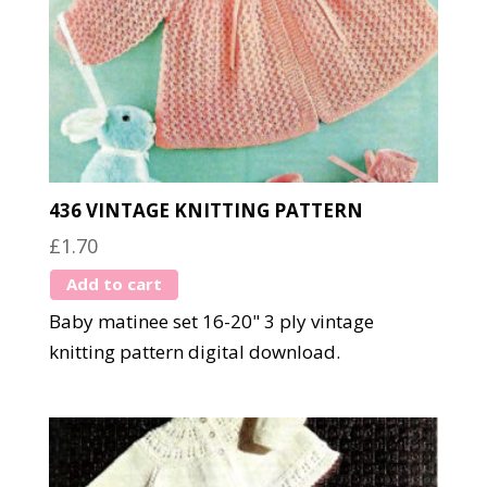
436 VINTAGE KNITTING PATTERN
£
1.70
Add to cart
Baby matinee set 16-20" 3 ply vintage
knitting pattern digital download.