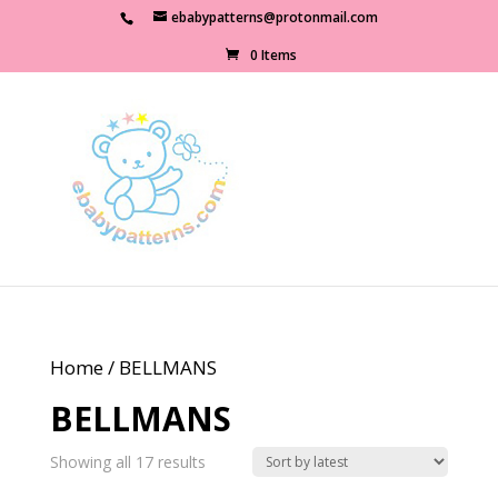
ebabypatterns@protonmail.com
0 Items
Home
/ BELLMANS
BELLMANS
Sorted
Showing all 17 results
by