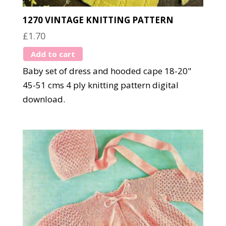
1270 VINTAGE KNITTING PATTERN
£
1.70
Add to cart
Baby set of dress and hooded cape 18-20"
45-51 cms 4 ply knitting pattern digital
download.