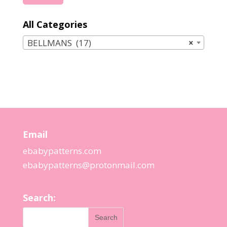
price
price
All Categories
BELLMANS (17)
×
Email
ebabypatterns.com
ebabypatterns@protonmail.
com
Search: