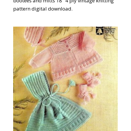
bootees and mitts 18" 4 ply vintage knitting
pattern digital download.