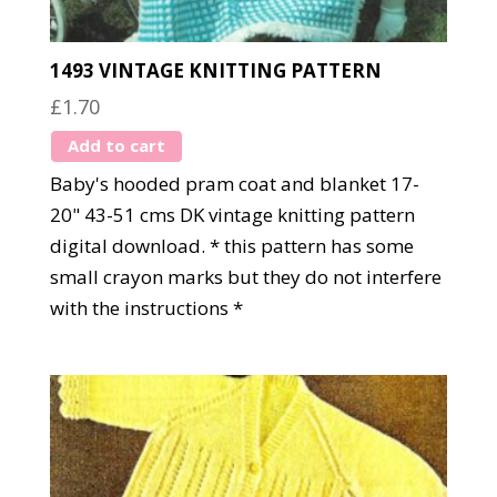
1493 VINTAGE KNITTING PATTERN
£
1.70
Add to cart
Baby's hooded pram coat and blanket 17-
20" 43-51 cms DK vintage knitting pattern
digital download. * this pattern has some
small crayon marks but they do not interfere
with the instructions *