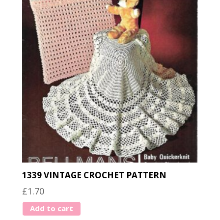
1339 VINTAGE CROCHET PATTERN
£
1.70
Add to cart