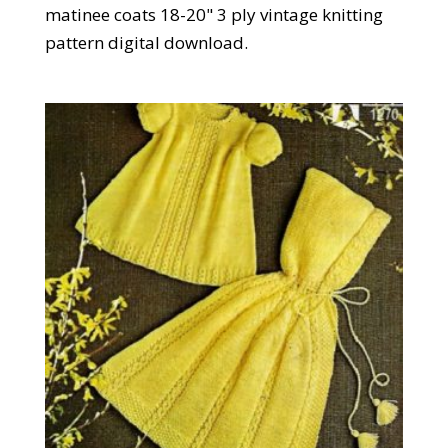
matinee coats 18-20" 3 ply vintage knitting
pattern digital download.