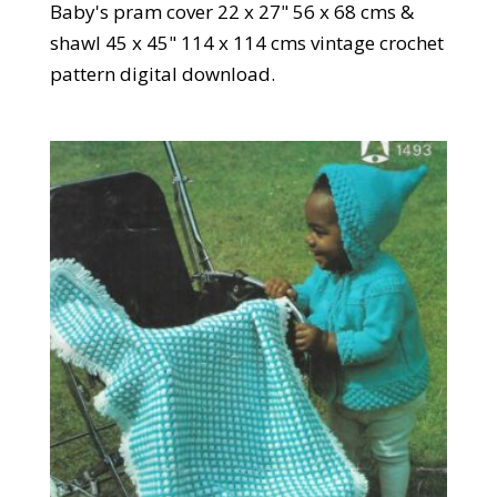
Baby's pram cover 22 x 27" 56 x 68 cms &
shawl 45 x 45" 114 x 114 cms vintage crochet
pattern digital download.