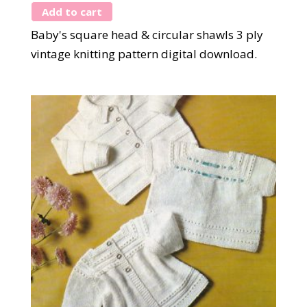
Add to cart
Baby's square head & circular shawls 3 ply
vintage knitting pattern digital download.