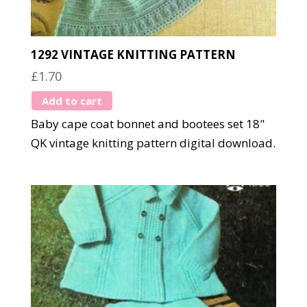
1292 VINTAGE KNITTING PATTERN
£
1.70
Add to cart
Baby cape coat bonnet and bootees set 18"
QK vintage knitting pattern digital download.