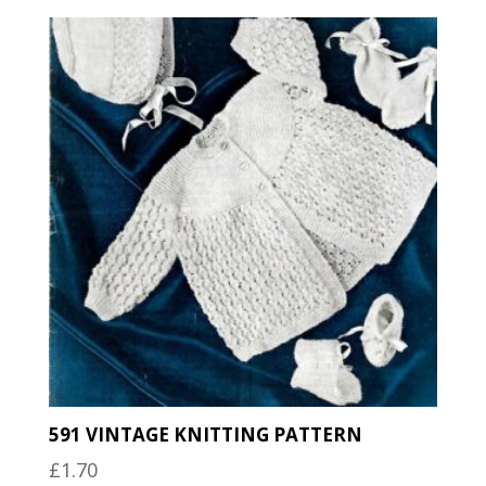
591 VINTAGE KNITTING PATTERN
£
1.70