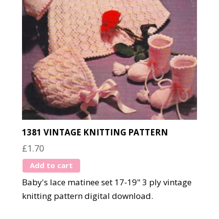
1381 VINTAGE KNITTING PATTERN
£
1.70
Add to cart
Baby's lace matinee set 17-19" 3 ply vintage
knitting pattern digital download.