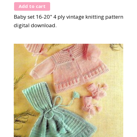
Add to cart
Baby set 16-20" 4 ply vintage knitting pattern
digital download.