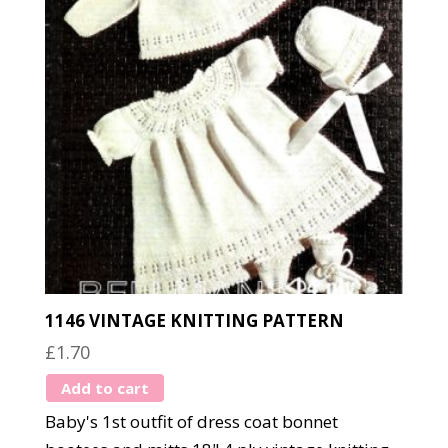
1146 VINTAGE KNITTING PATTERN
£
1.70
Add to cart
Baby's 1st outfit of dress coat bonnet