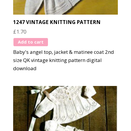
1247 VINTAGE KNITTING PATTERN
£
1.70
Add to cart
Baby's angel top, jacket & matinee coat 2nd
size QK vintage knitting pattern digital
download