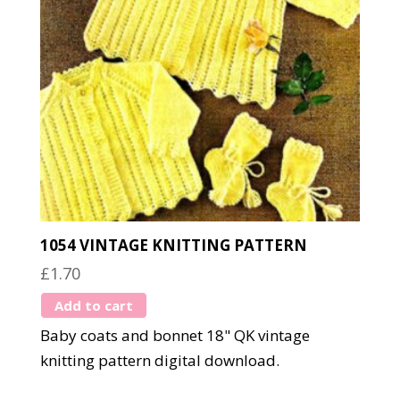
1054 VINTAGE KNITTING PATTERN
£
1.70
Add to cart
Baby coats and bonnet 18" QK vintage
knitting pattern digital download.