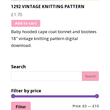
1292 VINTAGE KNITTING PATTERN
£
1.70
Add to cart
Baby hooded cape coat bonnet and bootees
18" vintage knitting pattern digital
download.
Search
Filter by price
Min
Max
Price:
£0
—
£10
Filter