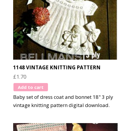
1148 VINTAGE KNITTING PATTERN
£
1.70
Add to cart
Baby set of dress coat and bonnet 18" 3 ply
vintage knitting pattern digital download.