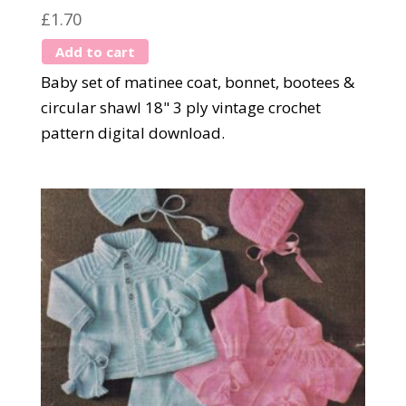
£
1.70
Add to cart
Baby set of matinee coat, bonnet, bootees &
circular shawl 18" 3 ply vintage crochet
pattern digital download.