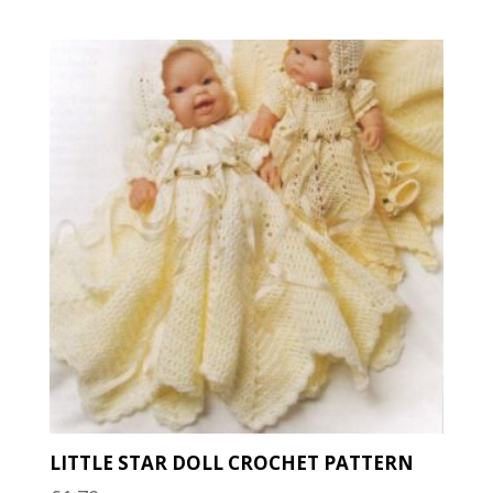
latest
LITTLE STAR DOLL CROCHET PATTERN