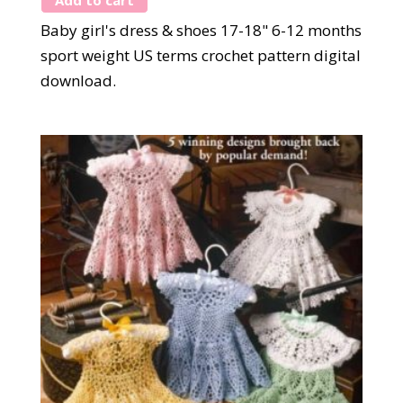
Baby girl's dress & shoes 17-18" 6-12 months
sport weight US terms crochet pattern digital
download.