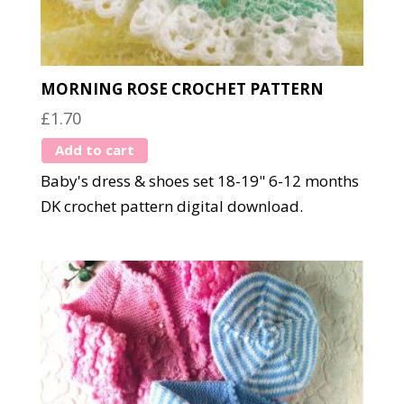
MORNING ROSE CROCHET PATTERN
£
1.70
Add to cart
Baby's dress & shoes set 18-19" 6-12 months
DK crochet pattern digital download.