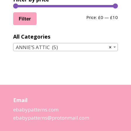
Min
Max
Price:
£0
—
£10
Filter
price
price
All Categories
ANNIE’S ATTIC (5)
×
Email
ebabypatterns.com
ebabypatterns@protonmail.
com