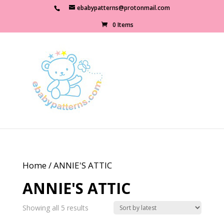
ebabypatterns@protonmail.com
0 Items
Home
/ ANNIE'S ATTIC
ANNIE'S ATTIC
Sorted
Showing all 5 results
by