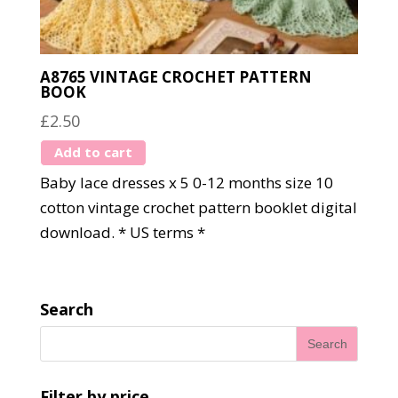
A8765 VINTAGE CROCHET PATTERN
BOOK
£
2.50
Add to cart
Baby lace dresses x 5 0-12 months size 10
cotton vintage crochet pattern booklet digital
download. * US terms *
Search
Filter by price