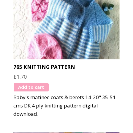
765 KNITTING PATTERN
£
1.70
Add to cart
Baby's matinee coats & berets 14-20" 35-51
cms DK 4 ply knitting pattern digital
download.