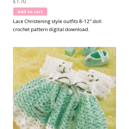
£
1.70
Add to cart
Lace Christening style outfits 8-12" doll
crochet pattern digital download.