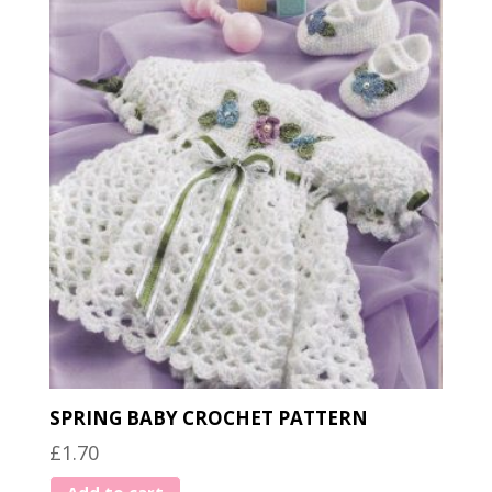
SPRING BABY CROCHET PATTERN
£
1.70
Add to cart