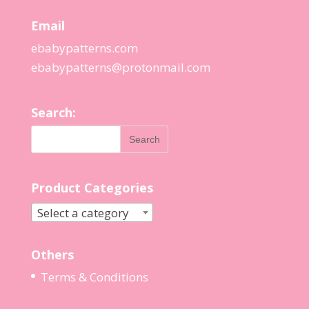
Email
ebabypatterns.com
ebabypatterns@protonmail.
com
Search:
Product Categories
Select a category
Others
Terms & Conditions