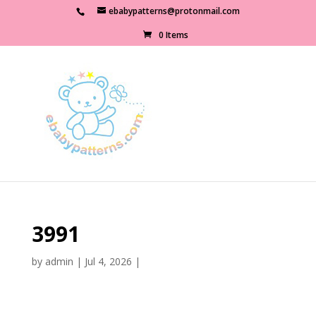
ebabypatterns@protonmail.com
0 Items
3991
by
admin
|
Jul 4, 2026
|