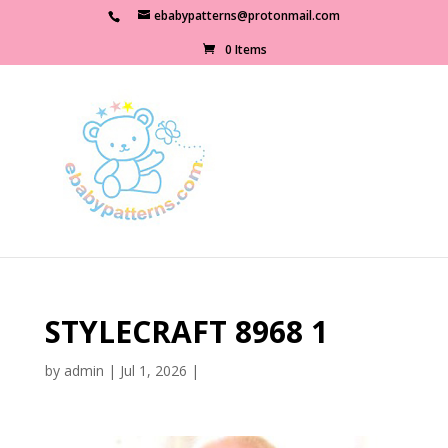
ebabypatterns@protonmail.com
0 Items
STYLECRAFT 8968 1
by
admin
|
Jul 1, 2026
|