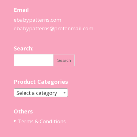
Email
ebabypatterns.com
ebabypatterns@protonmail.
com
Search:
Product Categories
Select a category
Others
Terms & Conditions