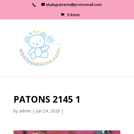
ebabypatterns@protonmail.com
0 Items
PATONS 2145 1
by
admin
|
Jun 24, 2026
|