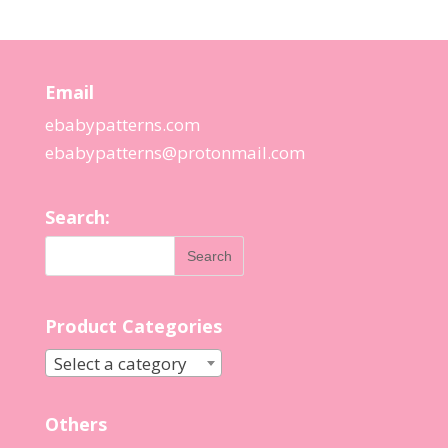
Email
ebabypatterns.com
ebabypatterns@protonmail.
com
Search:
Product Categories
Select a category
Others