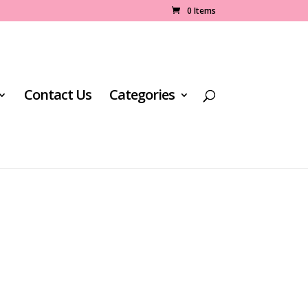
0 Items
Contact Us
Categories