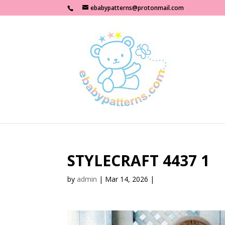
ebabypatterns@protonmail.com
STYLECRAFT 4437 1
by
admin
|
Mar 14, 2026
|