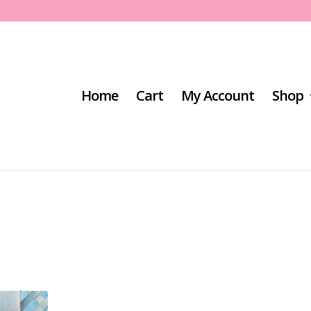
Home
Cart
My Account
Shop