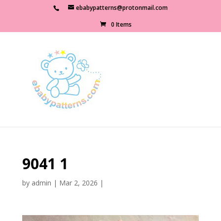
ebabypatterns@protonmail.com
0 Items
9041 1
by
admin
|
Mar 2, 2026
|