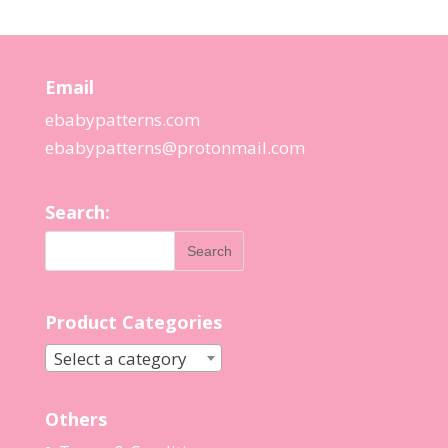
Email
ebabypatterns.com
ebabypatterns@protonmail.
com
Search:
Product Categories
Select a category
Others