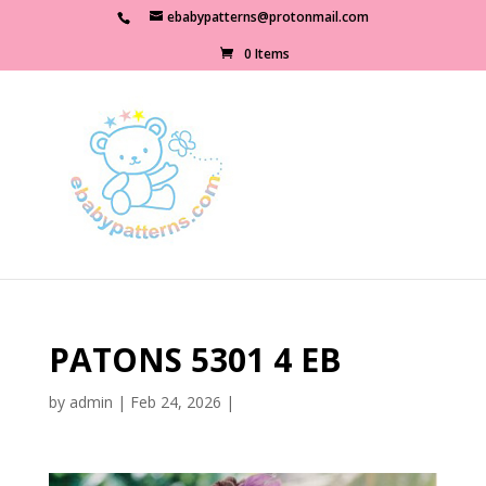
ebabypatterns@protonmail.com
0 Items
PATONS 5301 4 EB
by
admin
|
Feb 24, 2026
|