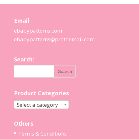
Email
ebabypatterns.com
ebabypatterns@protonmail.
com
Search:
Product Categories
Select a category
Others
Terms & Conditions