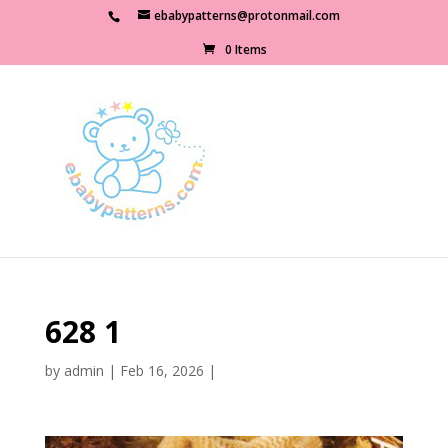
ebabypatterns@protonmail.com
0 Items
628 1
by
admin
|
Feb 16, 2026
|