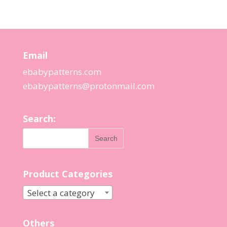
Email
ebabypatterns.com
ebabypatterns@protonmail.
com
Search:
Product Categories
Select a category
Others