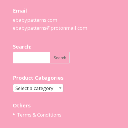
Email
ebabypatterns.com
ebabypatterns@protonmail.
com
Search:
Product Categories
Select a category
Others
Terms & Conditions