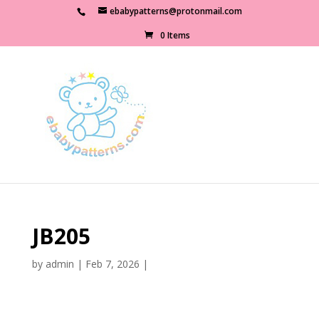
ebabypatterns@protonmail.com
0 Items
JB205
by
admin
|
Feb 7, 2026
|