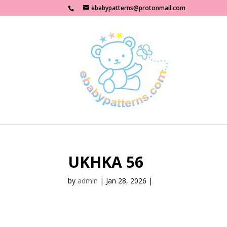
ebabypatterns@protonmail.com
UKHKA 56
by
admin
|
Jan 28, 2026
|