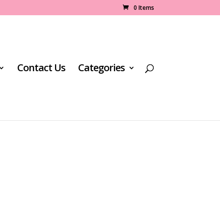
0 Items
Contact Us
Categories