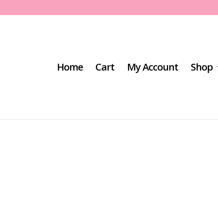
Home
Cart
My Account
Shop