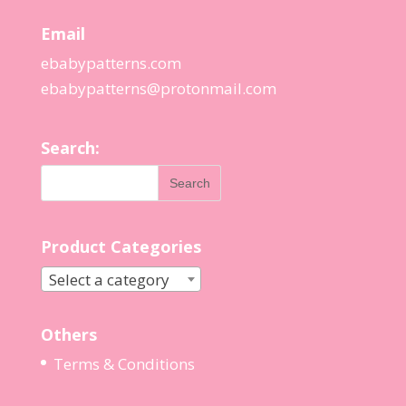
Email
ebabypatterns.com
ebabypatterns@protonmail.
com
Search:
Product Categories
Select a category
Others
Terms & Conditions