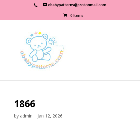
ebabypatterns@protonmail.com
0 Items
1866
by
admin
|
Jan 12, 2026
|