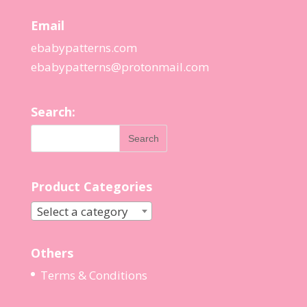
Email
ebabypatterns.com
ebabypatterns@protonmail.
com
Search:
Product Categories
Select a category
Others
Terms & Conditions