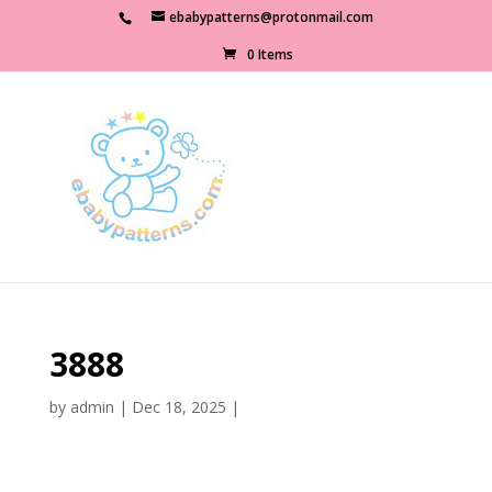
ebabypatterns@protonmail.com
0 Items
3888
by
admin
|
Dec 18, 2025
|