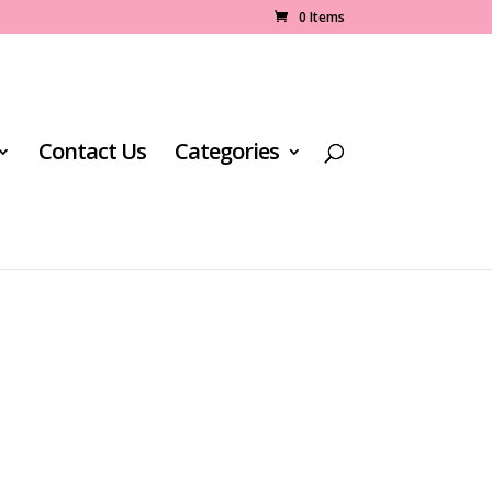
0 Items
Contact Us
Categories