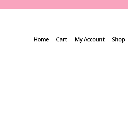
Home
Cart
My Account
Shop