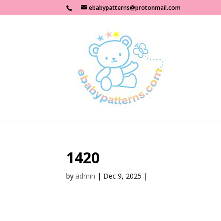
ebabypatterns@protonmail.com
1420
by
admin
|
Dec 9, 2025
|