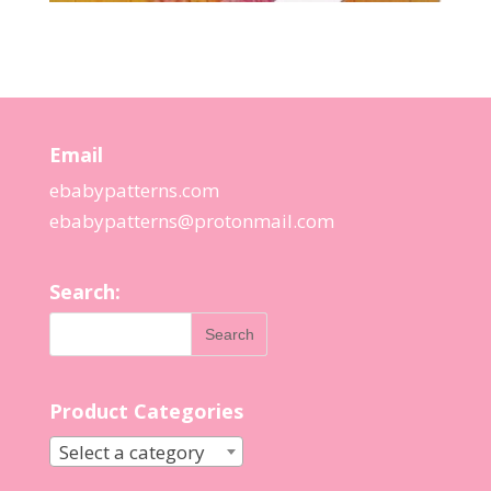
Email
ebabypatterns.com
ebabypatterns@protonmail.
com
Search:
Product Categories
Select a category