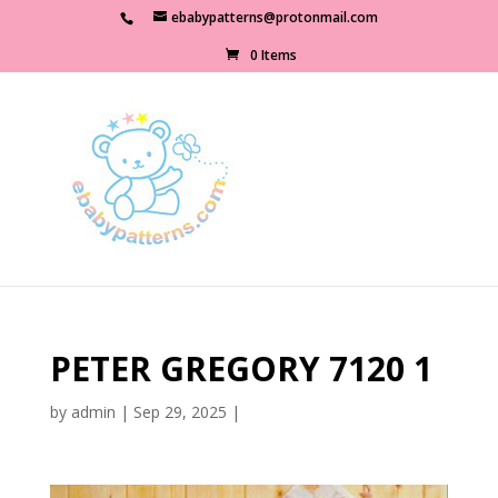
ebabypatterns@protonmail.com
0 Items
PETER GREGORY 7120 1
by
admin
|
Sep 29, 2025
|