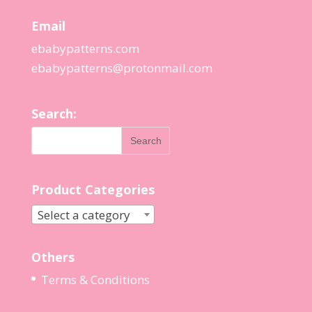
Email
ebabypatterns.com
ebabypatterns@protonmail.
com
Search:
Product Categories
Select a category
Others
Terms & Conditions