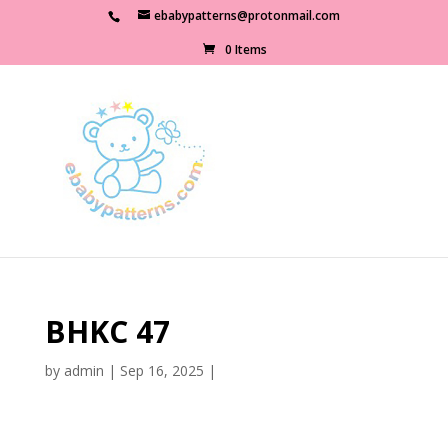
ebabypatterns@protonmail.com
0 Items
BHKC 47
by
admin
|
Sep 16, 2025
|