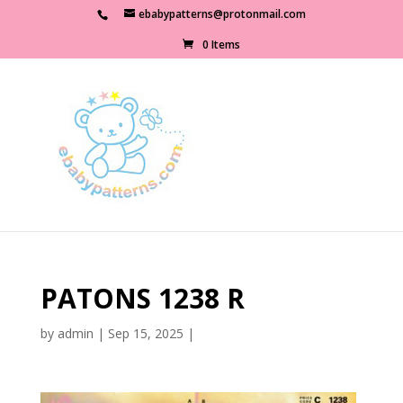
ebabypatterns@protonmail.com
0 Items
PATONS 1238 R
by
admin
|
Sep 15, 2025
|