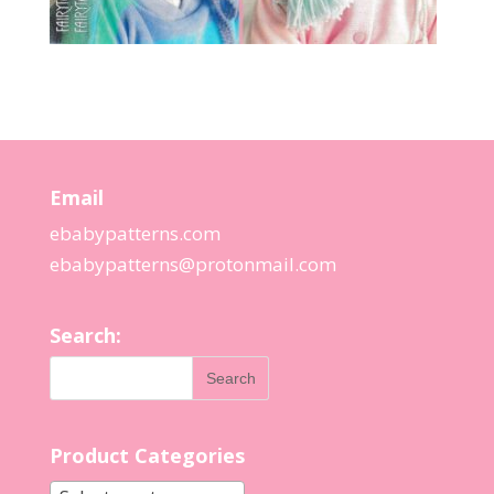
Email
ebabypatterns.com
ebabypatterns@protonmail.
com
Search:
Product Categories