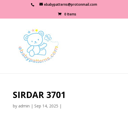
ebabypatterns@protonmail.com
0 Items
SIRDAR 3701
by
admin
|
Sep 14, 2025
|