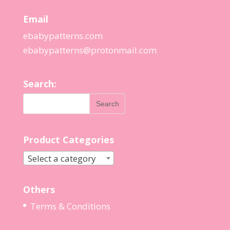
Email
ebabypatterns.com
ebabypatterns@protonmail.
com
Search:
Product Categories
Select a category
Others
Terms & Conditions