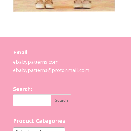
Email
ebabypatterns.com
ebabypatterns@protonmail.
com
Search:
Product Categories