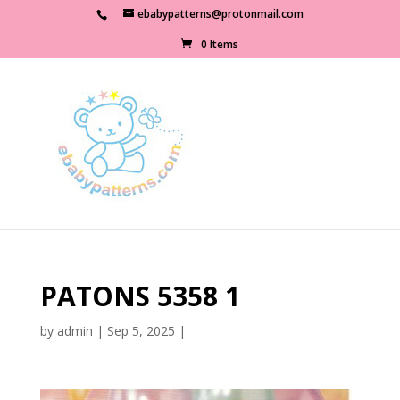
ebabypatterns@protonmail.com
0 Items
PATONS 5358 1
by
admin
|
Sep 5, 2025
|