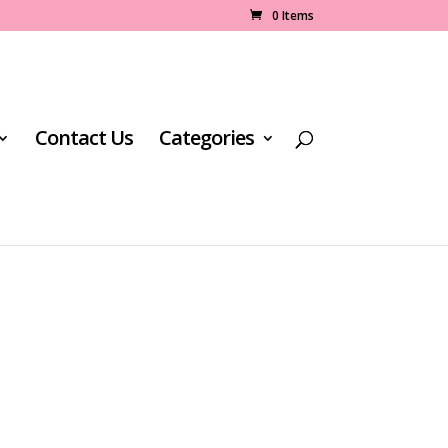
0 Items
Contact Us
Categories