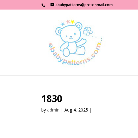
ebabypatterns@protonmail.com
1830
by
admin
|
Aug 4, 2025
|