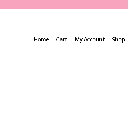
Home
Cart
My Account
Shop