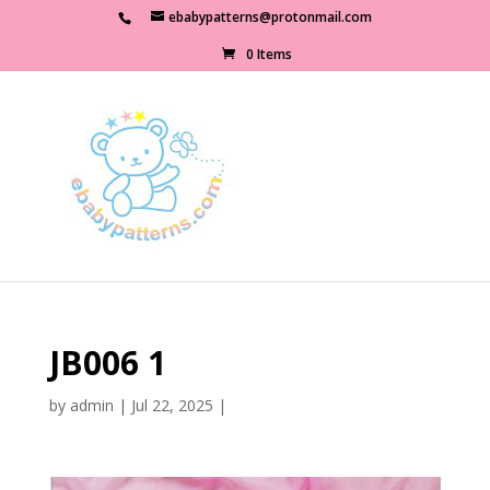
ebabypatterns@protonmail.com
0 Items
JB006 1
by
admin
|
Jul 22, 2025
|