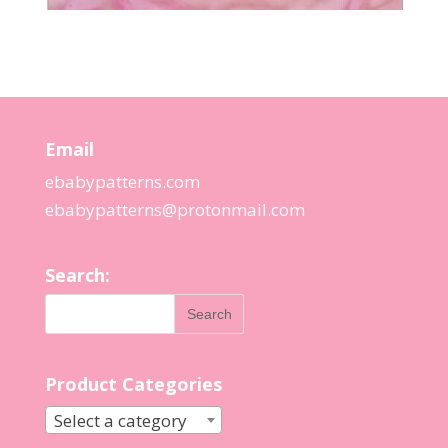
Email
ebabypatterns.com
ebabypatterns@protonmail.
com
Search:
Product Categories
Select a category