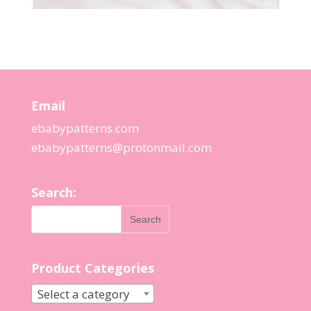
Email
ebabypatterns.com
ebabypatterns@protonmail.
com
Search:
Product Categories
Select a category