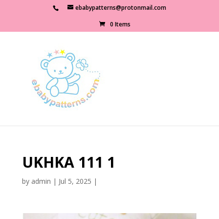
ebabypatterns@protonmail.com
0 Items
UKHKA 111 1
by
admin
|
Jul 5, 2025
|