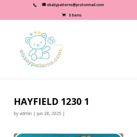
ebabypatterns@protonmail.com
0 Items
HAYFIELD 1230 1
by
admin
|
Jun 28, 2025
|