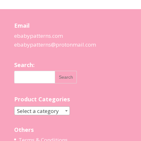
Email
ebabypatterns.com
ebabypatterns@protonmail.
com
Search:
Product Categories
Select a category
Others
Terms & Conditions