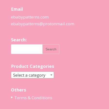
Email
ebabypatterns.com
ebabypatterns@protonmail.
com
Search:
Product Categories
Select a category
Others
Terms & Conditions