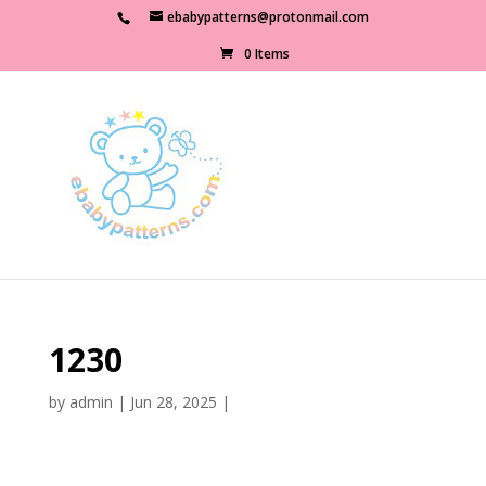
ebabypatterns@protonmail.com
0 Items
1230
by
admin
|
Jun 28, 2025
|