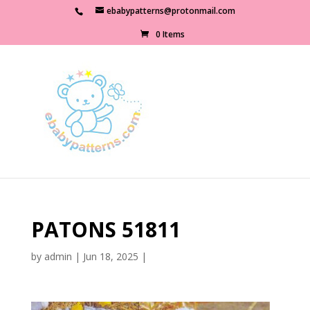
ebabypatterns@protonmail.com
0 Items
PATONS 51811
by
admin
|
Jun 18, 2025
|