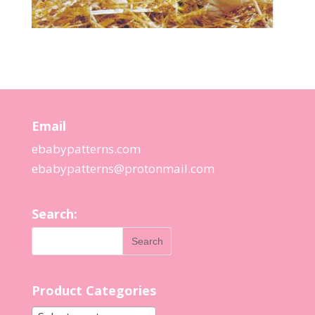
Email
ebabypatterns.com
ebabypatterns@protonmail.
com
Search:
Product Categories