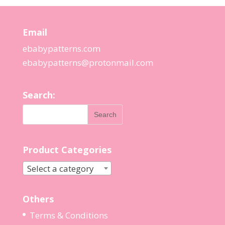
Email
ebabypatterns.com
ebabypatterns@protonmail.
com
Search:
Product Categories
Select a category
Others
Terms & Conditions