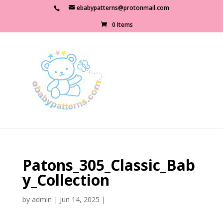
ebabypatterns@protonmail.com
0 Items
Patons_305_Classic_Bab
y_Collection
by
admin
|
Jun 14, 2025
|