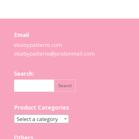
Email
ebabypatterns.com
ebabypatterns@protonmail.
com
Search:
Product Categories
Select a category
Others