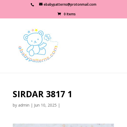
ebabypatterns@protonmail.com
0 Items
SIRDAR 3817 1
by
admin
|
Jun 10, 2025
|