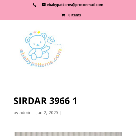
ebabypatterns@protonmail.com
0 Items
SIRDAR 3966 1
by
admin
|
Jun 2, 2025
|