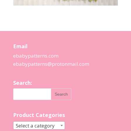
Email
ebabypatterns.com
ebabypatterns@protonmail.
com
Search:
Product Categories
Select a category