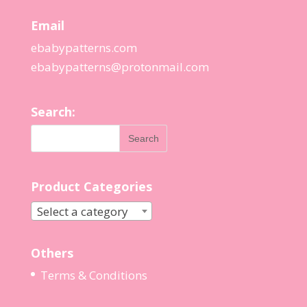
Email
ebabypatterns.com
ebabypatterns@protonmail.
com
Search:
Product Categories
Select a category
Others
Terms & Conditions