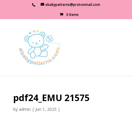
ebabypatterns@protonmail.com
0 Items
pdf24_EMU 21575
by
admin
|
Jun 1, 2025
|