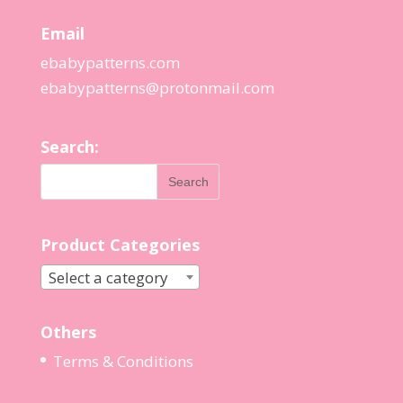
Email
ebabypatterns.com
ebabypatterns@protonmail.
com
Search:
Product Categories
Select a category
Others
Terms & Conditions