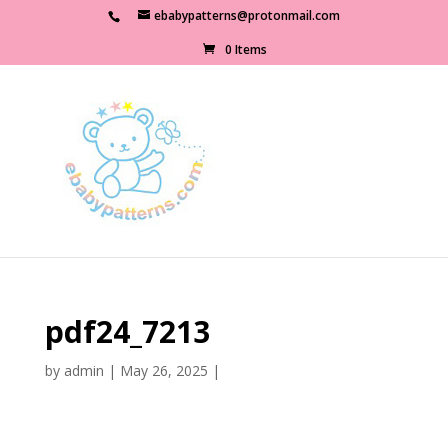
ebabypatterns@protonmail.com
0 Items
pdf24_7213
by
admin
|
May 26, 2025
|