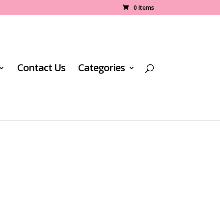
0 Items
Contact Us
Categories