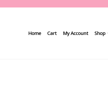
Home
Cart
My Account
Shop