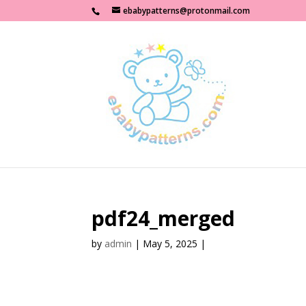
ebabypatterns@protonmail.com
pdf24_merged
by
admin
|
May 5, 2025
|