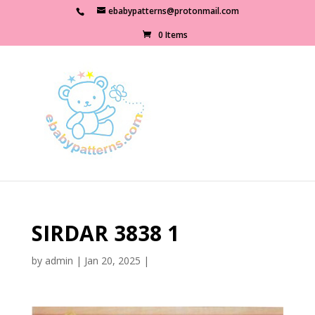
ebabypatterns@protonmail.com
0 Items
SIRDAR 3838 1
by
admin
|
Jan 20, 2025
|