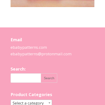
Email
ebabypatterns.com
ebabypatterns@protonmail.
com
Search:
Product Categories
Select a category