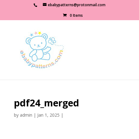
ebabypatterns@protonmail.com
0 Items
pdf24_merged
by
admin
|
Jan 1, 2025
|