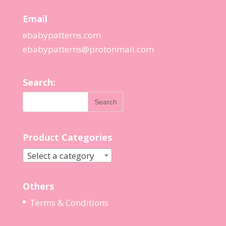
Email
ebabypatterns.com
ebabypatterns@protonmail.
com
Search:
Product Categories
Select a category
Others
Terms & Conditions