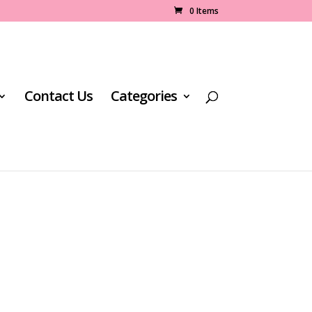
0 Items
Contact Us
Categories