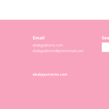
Email
Sea
ebabypatterns.com
ebabypatterns@protonmail.
com
ebabypatterns.com