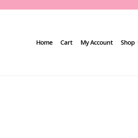
Home
Cart
My Account
Shop