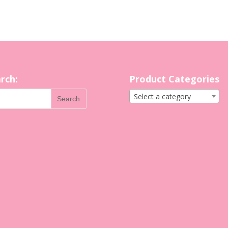
rch:
Product Categories
Select a category