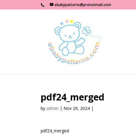
ebabypatterns@protonmail.com
pdf24_merged
by
admin
|
Nov 29, 2024
|
pdf24_merged