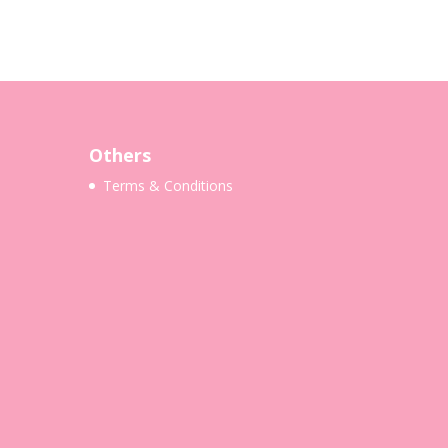
Others
Terms & Conditions