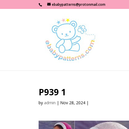
ebabypatterns@protonmail.com
P939 1
by
admin
|
Nov 28, 2024
|