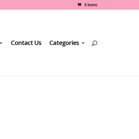
0 Items
Contact Us
Categories