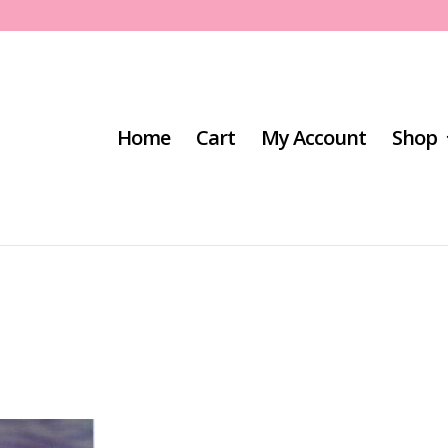
Home
Cart
My Account
Shop