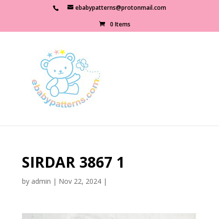
ebabypatterns@protonmail.com
0 Items
SIRDAR 3867 1
by
admin
|
Nov 22, 2024
|