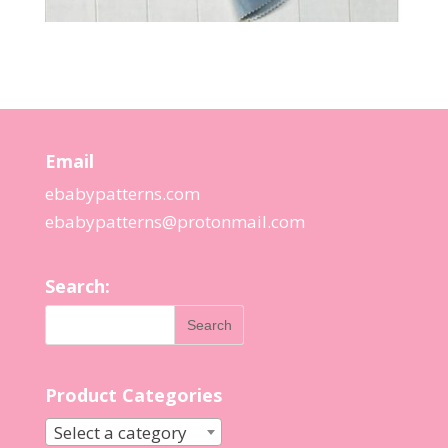
Email
ebabypatterns.com
ebabypatterns@protonmail.
com
Search:
Product Categories
Select a category